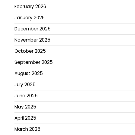
February 2026
January 2026
December 2025
November 2025
October 2025
September 2025
August 2025
July 2025
June 2025
May 2025
April 2025
March 2025