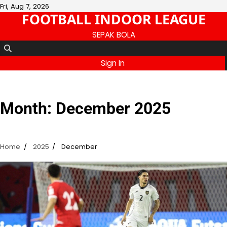
Skip
Fri, Aug 7, 2026
FOOTBALL INDOOR LEAGUE
to
content
SEPAK BOLA
Sign In
Month:
December 2025
Home
2025
December