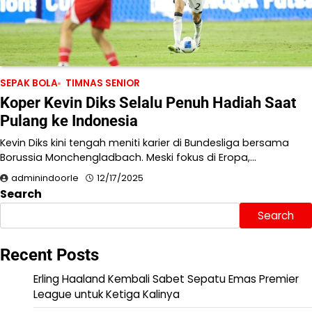
SEPAK BOLA
TIMNAS SENIOR
Koper Kevin Diks Selalu Penuh Hadiah Saat
Pulang ke Indonesia
Kevin Diks kini tengah meniti karier di Bundesliga bersama
Borussia Monchengladbach. Meski fokus di Eropa,…
adminindoorle
12/17/2025
Search
Search
Recent Posts
Erling Haaland Kembali Sabet Sepatu Emas Premier
League untuk Ketiga Kalinya