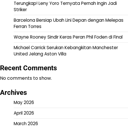
Terungkap! Leny Yoro Ternyata Pernah Ingin Jadi
Striker
Barcelona Bersiap Ubah Lini Depan dengan Melepas
Ferran Torres
Wayne Rooney Sindir Keras Peran Phil Foden di Final
Michael Carrick Serukan Kebangkitan Manchester
United Jelang Aston Villa
Recent Comments
No comments to show.
Archives
May 2026
April 2026
March 2026