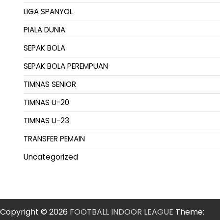
LIGA SPANYOL
PIALA DUNIA
SEPAK BOLA
SEPAK BOLA PEREMPUAN
TIMNAS SENIOR
TIMNAS U-20
TIMNAS U-23
TRANSFER PEMAIN
Uncategorized
Copyright © 2026
FOOTBALL INDOOR LEAGUE
Theme: