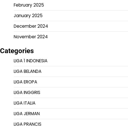
February 2025
January 2025
December 2024
November 2024
Categories
LIGA 1 INDONESIA
LIGA BELANDA
LIGA EROPA
LIGA INGGRIS
LIGA ITALIA
LIGA JERMAN
LIGA PRANCIS