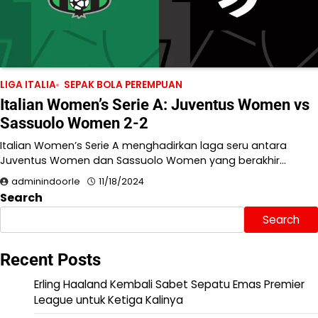
LIGA ITALIA
SEPAK BOLA PEREMPUAN
Italian Women’s Serie A: Juventus Women vs
Sassuolo Women 2-2
Italian Women’s Serie A menghadirkan laga seru antara
Juventus Women dan Sassuolo Women yang berakhir…
adminindoorle
11/18/2024
Search
Search
Recent Posts
Erling Haaland Kembali Sabet Sepatu Emas Premier
League untuk Ketiga Kalinya