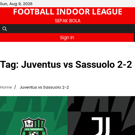
Skip
Sun, Aug 9, 2026
FOOTBALL INDOOR LEAGUE
to
content
SEPAK BOLA
Sign In
Tag:
Juventus vs Sassuolo 2-2
Home
Juventus vs Sassuolo 2-2