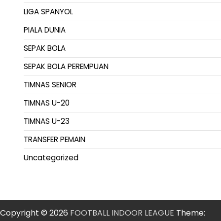
LIGA SPANYOL
PIALA DUNIA
SEPAK BOLA
SEPAK BOLA PEREMPUAN
TIMNAS SENIOR
TIMNAS U-20
TIMNAS U-23
TRANSFER PEMAIN
Uncategorized
Copyright © 2026
FOOTBALL INDOOR LEAGUE
Theme: