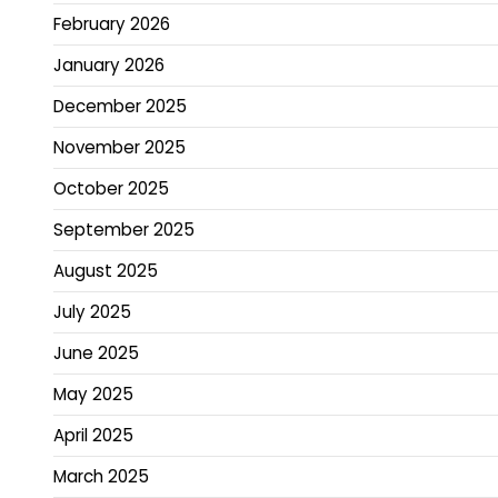
February 2026
January 2026
December 2025
November 2025
October 2025
September 2025
August 2025
July 2025
June 2025
May 2025
April 2025
March 2025