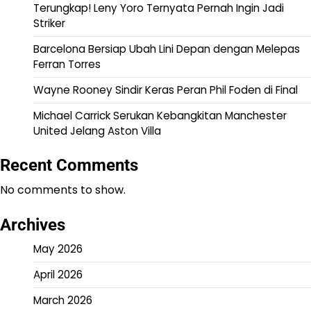
Terungkap! Leny Yoro Ternyata Pernah Ingin Jadi
Striker
Barcelona Bersiap Ubah Lini Depan dengan Melepas
Ferran Torres
Wayne Rooney Sindir Keras Peran Phil Foden di Final
Michael Carrick Serukan Kebangkitan Manchester
United Jelang Aston Villa
Recent Comments
No comments to show.
Archives
May 2026
April 2026
March 2026