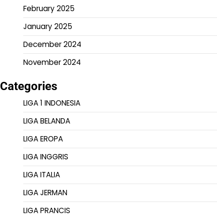
February 2025
January 2025
December 2024
November 2024
Categories
LIGA 1 INDONESIA
LIGA BELANDA
LIGA EROPA
LIGA INGGRIS
LIGA ITALIA
LIGA JERMAN
LIGA PRANCIS