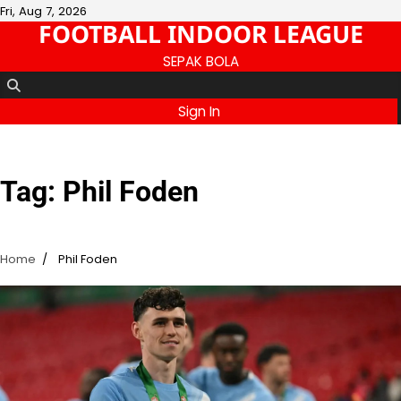
Skip
Fri, Aug 7, 2026
FOOTBALL INDOOR LEAGUE
to
content
SEPAK BOLA
Sign In
Tag:
Phil Foden
Home
Phil Foden