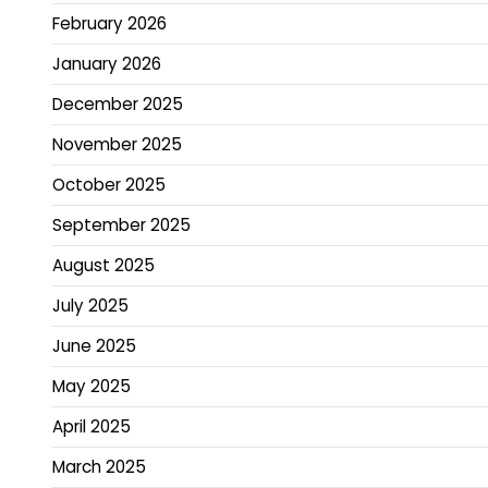
February 2026
January 2026
December 2025
November 2025
October 2025
September 2025
August 2025
July 2025
June 2025
May 2025
April 2025
March 2025