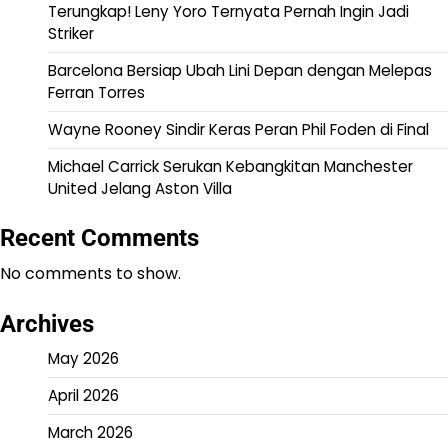
Terungkap! Leny Yoro Ternyata Pernah Ingin Jadi
Striker
Barcelona Bersiap Ubah Lini Depan dengan Melepas
Ferran Torres
Wayne Rooney Sindir Keras Peran Phil Foden di Final
Michael Carrick Serukan Kebangkitan Manchester
United Jelang Aston Villa
Recent Comments
No comments to show.
Archives
May 2026
April 2026
March 2026