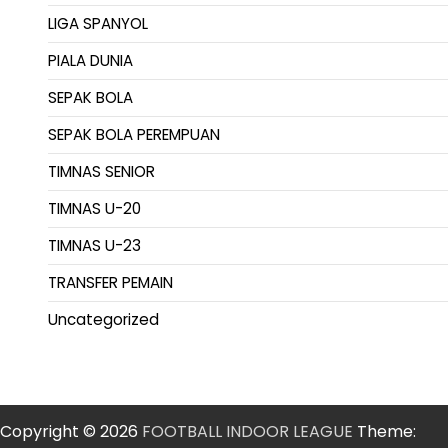
LIGA SPANYOL
PIALA DUNIA
SEPAK BOLA
SEPAK BOLA PEREMPUAN
TIMNAS SENIOR
TIMNAS U-20
TIMNAS U-23
TRANSFER PEMAIN
Uncategorized
Copyright © 2026
FOOTBALL INDOOR LEAGUE
Theme: