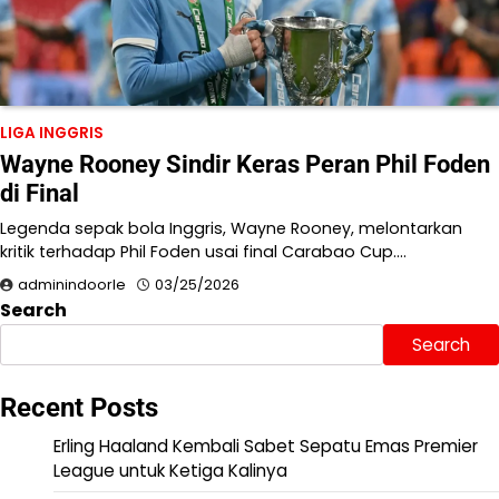
LIGA INGGRIS
Wayne Rooney Sindir Keras Peran Phil Foden
di Final
Legenda sepak bola Inggris, Wayne Rooney, melontarkan
kritik terhadap Phil Foden usai final Carabao Cup.…
adminindoorle
03/25/2026
Search
Search
Recent Posts
Erling Haaland Kembali Sabet Sepatu Emas Premier
League untuk Ketiga Kalinya