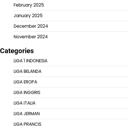
February 2025
January 2025
December 2024
November 2024
Categories
LIGA 1 INDONESIA
LIGA BELANDA
LIGA EROPA
LIGA INGGRIS
LIGA ITALIA
LIGA JERMAN
LIGA PRANCIS