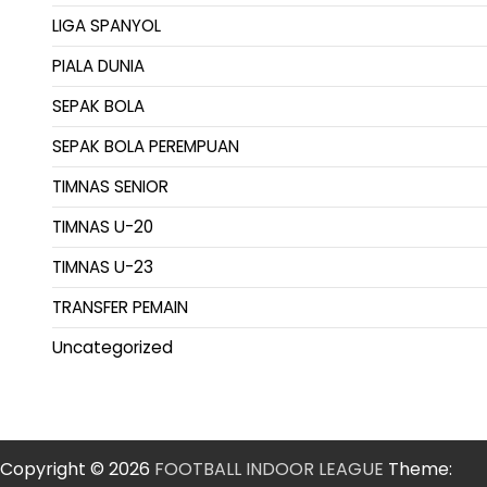
LIGA SPANYOL
PIALA DUNIA
SEPAK BOLA
SEPAK BOLA PEREMPUAN
TIMNAS SENIOR
TIMNAS U-20
TIMNAS U-23
TRANSFER PEMAIN
Uncategorized
Copyright © 2026
FOOTBALL INDOOR LEAGUE
Theme: