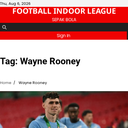
Skip
Thu, Aug 6, 2026
FOOTBALL INDOOR LEAGUE
to
content
SEPAK BOLA
Sign In
Tag:
Wayne Rooney
Home
Wayne Rooney