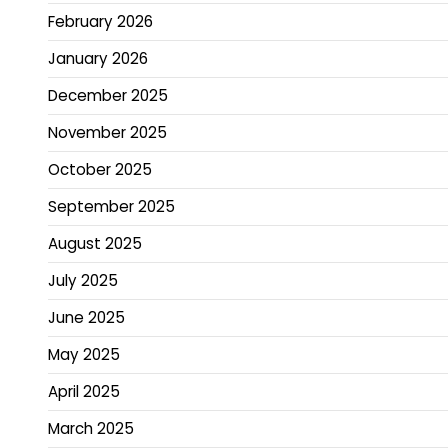
February 2026
January 2026
December 2025
November 2025
October 2025
September 2025
August 2025
July 2025
June 2025
May 2025
April 2025
March 2025