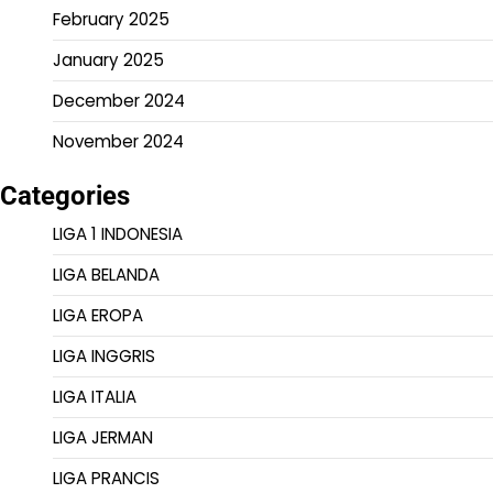
February 2025
January 2025
December 2024
November 2024
Categories
LIGA 1 INDONESIA
LIGA BELANDA
LIGA EROPA
LIGA INGGRIS
LIGA ITALIA
LIGA JERMAN
LIGA PRANCIS