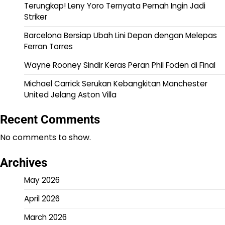
Terungkap! Leny Yoro Ternyata Pernah Ingin Jadi
Striker
Barcelona Bersiap Ubah Lini Depan dengan Melepas
Ferran Torres
Wayne Rooney Sindir Keras Peran Phil Foden di Final
Michael Carrick Serukan Kebangkitan Manchester
United Jelang Aston Villa
Recent Comments
No comments to show.
Archives
May 2026
April 2026
March 2026