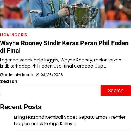
LIGA INGGRIS
Wayne Rooney Sindir Keras Peran Phil Foden
di Final
Legenda sepak bola Inggris, Wayne Rooney, melontarkan
kritik terhadap Phil Foden usai final Carabao Cup.…
adminindoorle
03/25/2026
Search
Search
Recent Posts
Erling Haaland Kembali Sabet Sepatu Emas Premier
League untuk Ketiga Kalinya